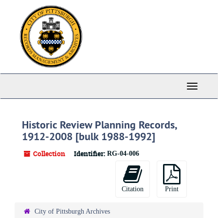
Skip
to
main
content
Toggle
Navigati
Historic Review Planning Records,
1912-2008 [bulk 1988-1992]
Collection
Identifier:
RG-04-006
Citation
Print
City of Pittsburgh Archives