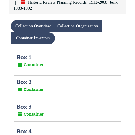
Historic Review Planning Records, 1912-2008 [bulk
1988-1992]
Collection Overview
Collection Organization
Container Inventory
Box 1
Container
Box 2
Container
Box 3
Container
Box 4