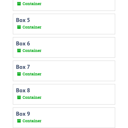
Container
Box 5
Container
Box 6
Container
Box 7
Container
Box 8
Container
Box 9
Container