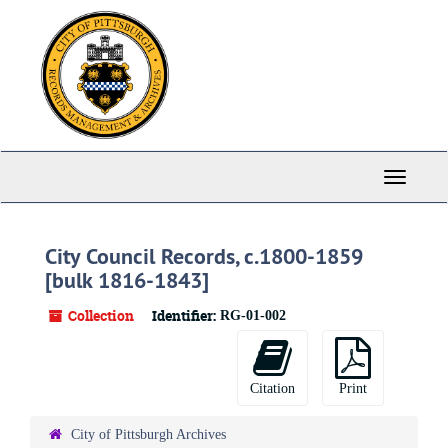
Skip
to
main
content
Toggle
Navigati
City Council Records, c.1800-1859
[bulk 1816-1843]
Collection
Identifier:
RG-01-002
Citation
Print
City of Pittsburgh Archives