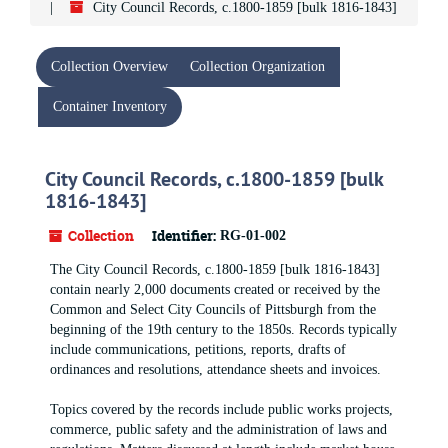
City Council Records, c.1800-1859 [bulk 1816-1843]
Collection Overview
Collection Organization
Container Inventory
City Council Records, c.1800-1859 [bulk
1816-1843]
Collection
Identifier:
RG-01-002
The City Council Records, c.1800-1859 [bulk 1816-1843]
contain nearly 2,000 documents created or received by the
Common and Select City Councils of Pittsburgh from the
beginning of the 19th century to the 1850s. Records typically
include communications, petitions, reports, drafts of
ordinances and resolutions, attendance sheets and invoices.
Topics covered by the records include public works projects,
commerce, public safety and the administration of laws and