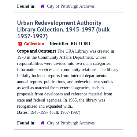
Found in:
City of Pittsburgh Archives
Urban Redevelopment Authority
Library Collection, 1945-1997 (bulk
1957-1997)
Collection
Identifier:
RG-11-001
Scope and Contents
The URA Library was created in
1970 in the Community Affairs Department, whose
responsibilities were divided into two main categories:
information services and community relations. The library
initially included reports from internal departments—
annual reports, publications, and redevelopment studies—
as well as material from external agencies, such as
proposals from developers and reference material from
state and federal agencies. In 1985, the library was
reorganized and expanded with...
Dates:
1945-1997 (bulk 1957-1997)
Found in:
City of Pittsburgh Archives