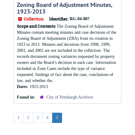
Zoning Board of Adjustment Minutes,
1923-2013
Collection
Identifier:
RG-04-007
Scope and Contents
The Zoning Board of Adjustment
Minutes contain meeting minutes and case decisions of the
Zoning Board of Adjustment (ZBA) from its creation in
1923 to 2013. Minutes and decisions from 1998, 1999,
2001, and 2002 are not included in the collection. The
records document zoning variances requested by property
owners and the Board’s decision in each case. Information
included in Zone Cases include the type of variance
requested, findings of fact about the case, conclusions of
law, and whether the...
Dates:
1923-2013
Found in:
City of Pittsburgh Archives
1
2
3
4
5