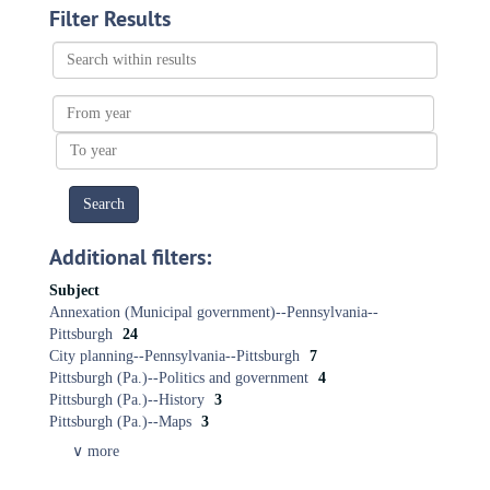
Filter Results
Search
within
results
From
year
To
year
Additional filters:
Subject
Annexation (Municipal government)--Pennsylvania--
Pittsburgh
24
City planning-​-​Pennsylvania-​-​Pittsburgh
7
Pittsburgh (Pa.)--Politics and government
4
Pittsburgh (Pa.)--History
3
Pittsburgh (Pa.)--Maps
3
∨ more