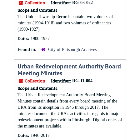
Collection
Identifier:
RG-03-022
Scope and Contents
The Union Township Records contain two volumes of
minutes (1904-1918) and two volumes of ordinances
(1900-1927)
Dates:
1900-1927
Found in:
City of Pittsburgh Archives
Urban Redevelopment Authority Board
Meeting Minutes
Collection
Identifier:
RG-11-004
Scope and Contents
The Urban Redevelopment Authority Board Meeting
Minutes contain details from every board meeting of the
URA from its inception in 1946 through 2017. The
minutes document the URA's activities in regards to major
redevelopment projects within Pittsburgh. Digital copies of
the minutes are available.
Dates:
1946-2017