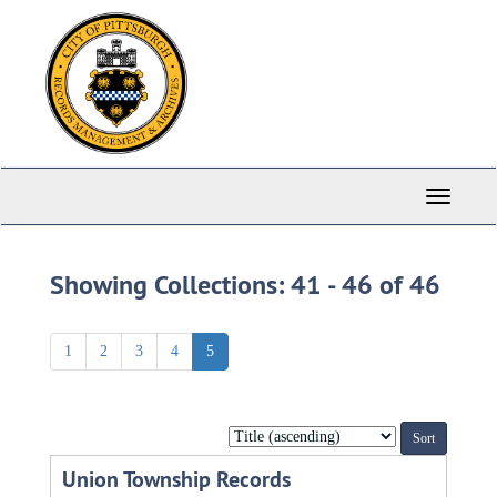
Skip
Skip
to
to
main
search
content
results
Toggle
Navigati
Showing Collections: 41 - 46 of 46
1
2
3
4
5
Sort
by:
Union Township Records