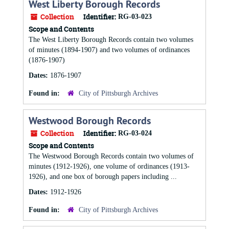
West Liberty Borough Records
Collection
Identifier:
RG-03-023
Scope and Contents
The West Liberty Borough Records contain two volumes
of minutes (1894-1907) and two volumes of ordinances
(1876-1907)
Dates:
1876-1907
Found in:
City of Pittsburgh Archives
Westwood Borough Records
Collection
Identifier:
RG-03-024
Scope and Contents
The Westwood Borough Records contain two volumes of
minutes (1912-1926), one volume of ordinances (1913-
1926), and one box of borough papers including ...
Dates:
1912-1926
Found in:
City of Pittsburgh Archives