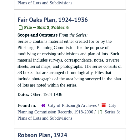
Plans of Lots and Subdivisions
Fair Oaks Plan, 1924-1936
File — Box: 3, Folder: 6
Scope and Contents
From the Series:
Series 3 contains material either created for or by the
Pittsburgh Planning Commission for the purpose of
modifying or revising subdivisions and plan of lots. Such
material includes surveys, correspondence, notes, traverse
sheets, aerial maps, and photographs. The series consists of
38 boxes that are arranged chronologically. Files that
include photographs of the area being surveyed in the plan
of lots are noted within the series.
Dates:
Other: 1924-1936
Found in:
City of Pittsburgh Archives
/
City
Planning Commission Records, 1918-2006
/
Series 3:
Plans of Lots and Subdivisions
Robson Plan, 1924