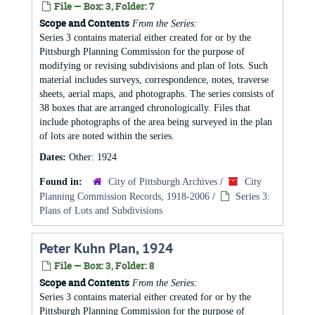
File — Box: 3, Folder: 7
Scope and Contents
From the Series:
Series 3 contains material either created for or by the
Pittsburgh Planning Commission for the purpose of
modifying or revising subdivisions and plan of lots. Such
material includes surveys, correspondence, notes, traverse
sheets, aerial maps, and photographs. The series consists of
38 boxes that are arranged chronologically. Files that
include photographs of the area being surveyed in the plan
of lots are noted within the series.
Dates:
Other: 1924
Found in:
City of Pittsburgh Archives
/
City
Planning Commission Records, 1918-2006
/
Series 3:
Plans of Lots and Subdivisions
Peter Kuhn Plan, 1924
File — Box: 3, Folder: 8
Scope and Contents
From the Series:
Series 3 contains material either created for or by the
Pittsburgh Planning Commission for the purpose of