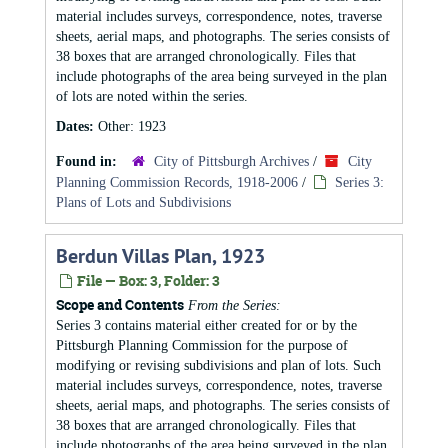
material includes surveys, correspondence, notes, traverse
sheets, aerial maps, and photographs. The series consists of
38 boxes that are arranged chronologically. Files that
include photographs of the area being surveyed in the plan
of lots are noted within the series.
Dates:
Other: 1923
Found in:
City of Pittsburgh Archives
/
City
Planning Commission Records, 1918-2006
/
Series 3:
Plans of Lots and Subdivisions
Berdun Villas Plan, 1923
File — Box: 3, Folder: 3
Scope and Contents
From the Series:
Series 3 contains material either created for or by the
Pittsburgh Planning Commission for the purpose of
modifying or revising subdivisions and plan of lots. Such
material includes surveys, correspondence, notes, traverse
sheets, aerial maps, and photographs. The series consists of
38 boxes that are arranged chronologically. Files that
include photographs of the area being surveyed in the plan