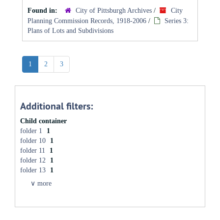
Found in:
City of Pittsburgh Archives
/
City
Planning Commission Records, 1918-2006
/
Series 3:
Plans of Lots and Subdivisions
1
2
3
Additional filters:
Child container
folder 1
1
folder 10
1
folder 11
1
folder 12
1
folder 13
1
∨ more