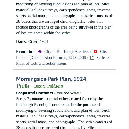
modifying or revising subdivisions and plan of lots. Such
material includes surveys, correspondence, notes, traverse
sheets, aerial maps, and photographs. The series consists of
38 boxes that are arranged chronologically. Files that
include photographs of the area being surveyed in the plan
of lots are noted within the series.
Dates:
Other: 1924
Found in:
City of Pittsburgh Archives
/
City
Planning Commission Records, 1918-2006
/
Series 3:
Plans of Lots and Subdivisions
Morningside Park Plan, 1924
File — Box: 3, Folder: 9
Scope and Contents
From the Series:
Series 3 contains material either created for or by the
Pittsburgh Planning Commission for the purpose of
modifying or revising subdivisions and plan of lots. Such
material includes surveys, correspondence, notes, traverse
sheets, aerial maps, and photographs. The series consists of
38 boxes that are arranged chronologically. Files that