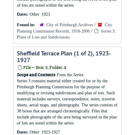
of lots are noted within the series.
Dates:
Other: 1923
Found in:
City of Pittsburgh Archives
/
City
Planning Commission Records, 1918-2006
/
Series 3:
Plans of Lots and Subdivisions
Sheffield Terrace Plan (1 of 2), 1923-
1927
File — Box: 3, Folder: 4
Scope and Contents
From the Series:
Series 3 contains material either created for or by the
Pittsburgh Planning Commission for the purpose of
modifying or revising subdivisions and plan of lots. Such
material includes surveys, correspondence, notes, traverse
sheets, aerial maps, and photographs. The series consists of
38 boxes that are arranged chronologically. Files that
include photographs of the area being surveyed in the plan
of lots are noted within the series.
Dates:
Other: 1923-1927