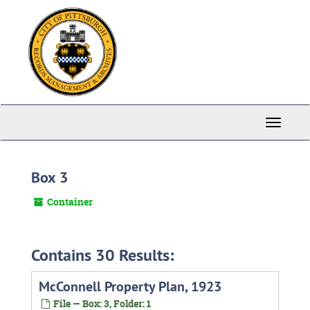
Skip
to
main
content
Toggle
Navigati
Box 3
Container
Contains 30 Results:
McConnell Property Plan, 1923
File — Box: 3, Folder: 1