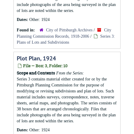
include photographs of the area being surveyed in the plan
of lots are noted within the series.
Dates:
Other: 1924
Found in:
City of Pittsburgh Archives
/
City
Planning Commission Records, 1918-2006
/
Series 3:
Plans of Lots and Subdivisions
Plot Plan, 1924
File — Box: 3, Folder: 10
Scope and Contents
From the Series:
Series 3 contains material either created for or by the
Pittsburgh Planning Commission for the purpose of
modifying or revising subdivisions and plan of lots. Such
material includes surveys, correspondence, notes, traverse
sheets, aerial maps, and photographs. The series consists of
38 boxes that are arranged chronologically. Files that
include photographs of the area being surveyed in the plan
of lots are noted within the series.
Dates:
Other: 1924