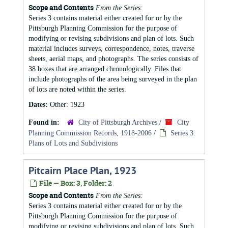
Scope and Contents
From the Series:
Series 3 contains material either created for or by the
Pittsburgh Planning Commission for the purpose of
modifying or revising subdivisions and plan of lots. Such
material includes surveys, correspondence, notes, traverse
sheets, aerial maps, and photographs. The series consists of
38 boxes that are arranged chronologically. Files that
include photographs of the area being surveyed in the plan
of lots are noted within the series.
Dates:
Other: 1923
Found in:
City of Pittsburgh Archives
/
City
Planning Commission Records, 1918-2006
/
Series 3:
Plans of Lots and Subdivisions
Pitcairn Place Plan, 1923
File — Box: 3, Folder: 2
Scope and Contents
From the Series:
Series 3 contains material either created for or by the
Pittsburgh Planning Commission for the purpose of
modifying or revising subdivisions and plan of lots. Such