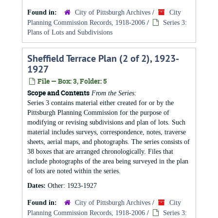
Found in:
City of Pittsburgh Archives
/
City
Planning Commission Records, 1918-2006
/
Series 3:
Plans of Lots and Subdivisions
Sheffield Terrace Plan (2 of 2), 1923-
1927
File — Box: 3, Folder: 5
Scope and Contents
From the Series:
Series 3 contains material either created for or by the
Pittsburgh Planning Commission for the purpose of
modifying or revising subdivisions and plan of lots. Such
material includes surveys, correspondence, notes, traverse
sheets, aerial maps, and photographs. The series consists of
38 boxes that are arranged chronologically. Files that
include photographs of the area being surveyed in the plan
of lots are noted within the series.
Dates:
Other: 1923-1927
Found in:
City of Pittsburgh Archives
/
City
Planning Commission Records, 1918-2006
/
Series 3: