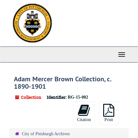
Skip
to
main
content
Toggle
Navigati
Adam Mercer Brown Collection, c.
1890-1901
Collection
Identifier:
RG-15-002
Citation
Print
City of Pittsburgh Archives