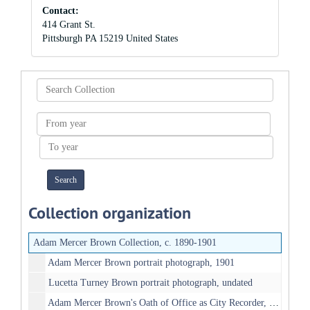
Contact:
414 Grant St.
Pittsburgh
PA
15219
United States
Search
Collection
From
year
To
year
Collection organization
Adam Mercer Brown Collection, c. 1890-1901
Adam Mercer Brown portrait photograph, 1901
Lucetta Turney Brown portrait photograph, undated
Adam Mercer Brown's Oath of Office as City Recorder, 1901-05-27