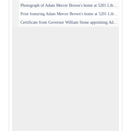
Photograph of Adam Mercer Brown's home at 5201 Liberty Ave, c. 1900
Print featuring Adam Mercer Brown's home at 5201 Liberty Ave, c. 1890
Certificate from Governor William Stone appointing Adam Mercer Brown as City Recorder, 1901-04-06