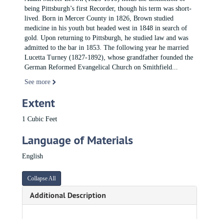
being Pittsburgh’s first Recorder, though his term was short-
lived. Born in Mercer County in 1826, Brown studied
medicine in his youth but headed west in 1848 in search of
gold. Upon returning to Pittsburgh, he studied law and was
admitted to the bar in 1853. The following year he married
Lucetta Turney (1827-1892), whose grandfather founded the
German Reformed Evangelical Church on Smithfield
...
See more
Extent
1 Cubic Feet
Language of Materials
English
Collapse All
Additional Description