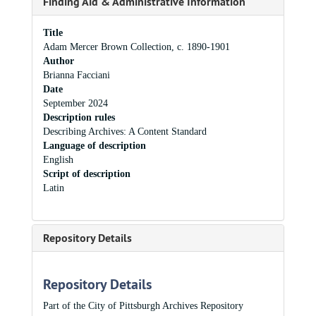
Finding Aid & Administrative Information
Title
Adam Mercer Brown Collection, c. 1890-1901
Author
Brianna Facciani
Date
September 2024
Description rules
Describing Archives: A Content Standard
Language of description
English
Script of description
Latin
Repository Details
Repository Details
Part of the City of Pittsburgh Archives Repository