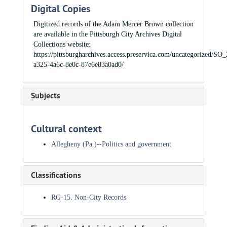
Digital Copies
Digitized records of the Adam Mercer Brown collection
are available in the Pittsburgh City Archives Digital
Collections website:
https://pittsburgharchives.access.preservica.com/uncategorized/SO
a325-4a6c-8e0c-87e6e83a0ad0/
Subjects
Cultural context
Allegheny (Pa.)--Politics and government
Classifications
RG-15. Non-City Records