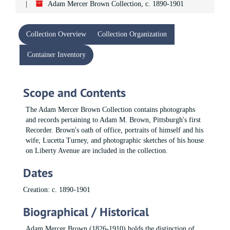
Adam Mercer Brown Collection, c. 1890-1901
Collection Overview
Collection Organization
Container Inventory
Scope and Contents
The Adam Mercer Brown Collection contains photographs
and records pertaining to Adam M. Brown, Pittsburgh's first
Recorder. Brown's oath of office, portraits of himself and his
wife, Lucetta Turney, and photographic sketches of his house
on Liberty Avenue are included in the collection.
Dates
Creation: c. 1890-1901
Biographical / Historical
Adam Mercer Brown (1826-1910) holds the distinction of