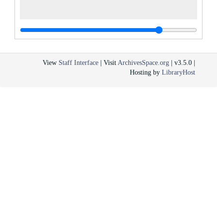
View
Staff Interface
| Visit
ArchivesSpace.org
| v3.5.0 |
Hosting by
LibraryHost