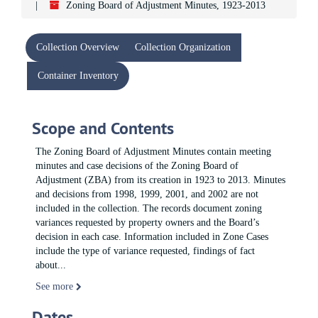
Zoning Board of Adjustment Minutes, 1923-2013
Collection Overview
Collection Organization
Container Inventory
Scope and Contents
The Zoning Board of Adjustment Minutes contain meeting
minutes and case decisions of the Zoning Board of
Adjustment (ZBA) from its creation in 1923 to 2013. Minutes
and decisions from 1998, 1999, 2001, and 2002 are not
included in the collection. The records document zoning
variances requested by property owners and the Board’s
decision in each case. Information included in Zone Cases
include the type of variance requested, findings of fact
about
...
See more
Dates