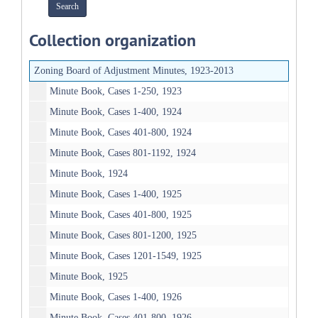
Collection organization
Zoning Board of Adjustment Minutes, 1923-2013
Minute Book, Cases 1-250, 1923
Minute Book, Cases 1-400, 1924
Minute Book, Cases 401-800, 1924
Minute Book, Cases 801-1192, 1924
Minute Book, 1924
Minute Book, Cases 1-400, 1925
Minute Book, Cases 401-800, 1925
Minute Book, Cases 801-1200, 1925
Minute Book, Cases 1201-1549, 1925
Minute Book, 1925
Minute Book, Cases 1-400, 1926
Minute Book, Cases 401-800, 1926