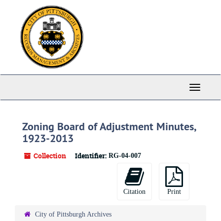
Skip
to
main
content
Toggle
Navigati
Zoning Board of Adjustment Minutes,
1923-2013
Collection
Identifier:
RG-04-007
Citation
Print
City of Pittsburgh Archives