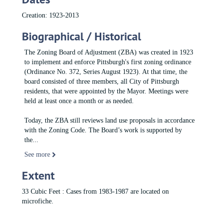
Creation: 1923-2013
Biographical / Historical
The Zoning Board of Adjustment (ZBA) was created in 1923
to implement and enforce Pittsburgh's first zoning ordinance
(Ordinance No. 372, Series August 1923). At that time, the
board consisted of three members, all City of Pittsburgh
residents, that were appointed by the Mayor. Meetings were
held at least once a month or as needed.
Today, the ZBA still reviews land use proposals in accordance
with the Zoning Code. The Board’s work is supported by
the
...
See more
Extent
33 Cubic Feet : Cases from 1983-1987 are located on
microfiche.