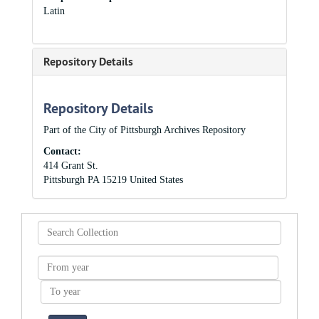
Latin
Repository Details
Repository Details
Part of the City of Pittsburgh Archives Repository
Contact:
414 Grant St.
Pittsburgh
PA
15219
United States
Search
Collection
From
year
To
year