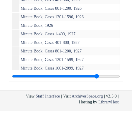
Minute Book, Cases 801-1200, 1926
Minute Book, Cases 1201-1596, 1926
Minute Book, 1926
Minute Book, Cases 1-400, 1927
Minute Book, Cases 401-800, 1927
Minute Book, Cases 801-1200, 1927
Minute Book, Cases 1201-1599, 1927
Minute Book, Cases 1601-2099, 1927
Minute Book, 1927
Minute Book, Cases 1-399, 1928
Minute Book, Cases 400-799, 1928
View
Staff Interface
| Visit
ArchivesSpace.org
| v3.5.0 |
Hosting by
LibraryHost
Minute Book, Cases 800-1199, 1928
Minute Book, Cases 1200-1599, 1928
Minute Book, Cases 1600-2003, 1928
Minute Book, 1928