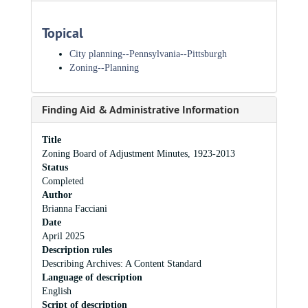
Topical
City planning-​-​Pennsylvania-​-​Pittsburgh
Zoning--Planning
Finding Aid & Administrative Information
Title
Zoning Board of Adjustment Minutes, 1923-2013
Status
Completed
Author
Brianna Facciani
Date
April 2025
Description rules
Describing Archives: A Content Standard
Language of description
English
Script of description