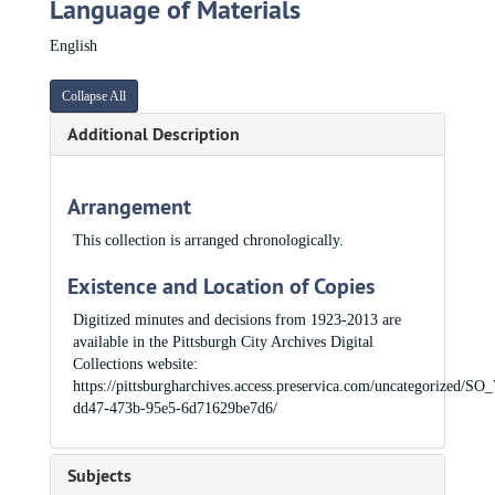
Language of Materials
English
Collapse All
Additional Description
Arrangement
This collection is arranged chronologically.
Existence and Location of Copies
Digitized minutes and decisions from 1923-2013 are
available in the Pittsburgh City Archives Digital
Collections website:
https://pittsburgharchives.access.preservica.com/uncategorized/SO
dd47-473b-95e5-6d71629be7d6/
Subjects