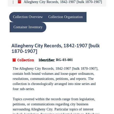
Allegheny City Records, 1842-1907 [bulk 1870-1907]
Collection Overview
Collection Organization
Container Inventory
Allegheny City Records, 1842-1907 [bulk
1870-1907]
Collection
Identifier:
RG-03-001
The Allegheny City Records, 1842-1907 [bulk 1870-1907],
contain both bound volumes and loose-paper ordinances,
resolutions, communications, petitions, and reports. The
collection is chronologically arranged into nine series and
four sub-series.
Topics covered within the records range from legislation,
petitions, or communications regarding city business
surrounding Allegheny City. Particular topics of interest