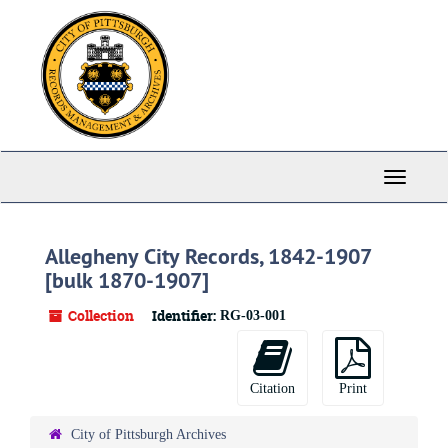
Skip
to
main
content
Toggle
Navigati
Allegheny City Records, 1842-1907
[bulk 1870-1907]
Collection
Identifier:
RG-03-001
Citation
Print
City of Pittsburgh Archives