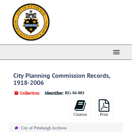
Skip
to
main
content
Toggle
Navigati
City Planning Commission Records,
1918-2006
Collection
Identifier:
RG-04-003
Citation
Print
City of Pittsburgh Archives