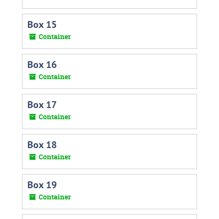
Box 15
Container
Box 16
Container
Box 17
Container
Box 18
Container
Box 19
Container