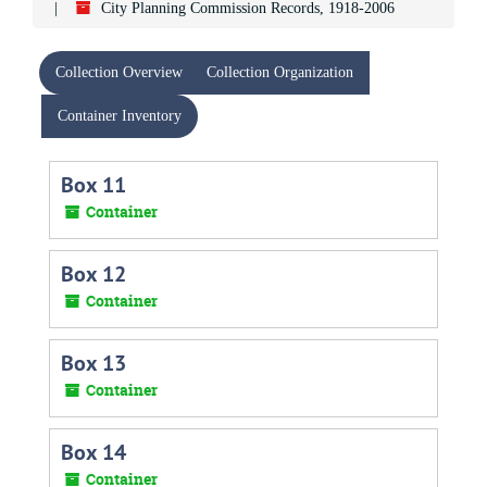
City Planning Commission Records, 1918-2006
Collection Overview
Collection Organization
Container Inventory
Box 11
Container
Box 12
Container
Box 13
Container
Box 14
Container