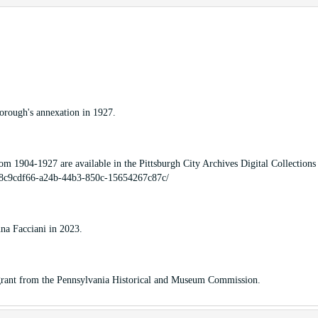
borough's annexation in 1927.
om 1904-1927 are available in the Pittsburgh City Archives Digital Collections
SO_8c9cdf66-a24b-44b3-850c-15654267c87c/
na Facciani in 2023.
a grant from the Pennsylvania Historical and Museum Commission.