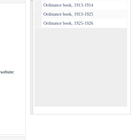
Ordinance book, 1913-1914
Ordinance book, 1913-1925
Ordinance book, 1925-1926
 website: