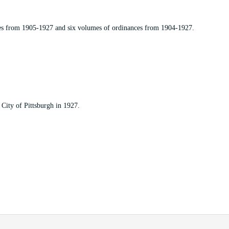
es from 1905-1927 and six volumes of ordinances from 1904-1927.
City of Pittsburgh in 1927.