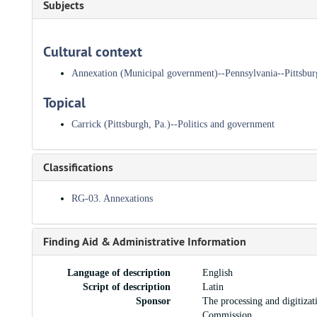
Subjects
Cultural context
Annexation (Municipal government)--Pennsylvania--Pittsbur
Topical
Carrick (Pittsburgh, Pa.)--Politics and government
Classifications
RG-03. Annexations
Finding Aid & Administrative Information
Language of description
English
Script of description
Latin
Sponsor
The processing and digitiza
Commission.