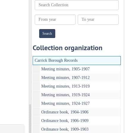
Search
Collection
From
To
year
year
Collection organization
Carrick Borough Records
Meeting minutes, 1905-1907
Meeting minutes, 1907-1912
Meeting minutes, 1913-1919
Meeting minutes, 1919-1924
Meeting minutes, 1924-1927
Ordinance book, 1904-1906
Ordinance book, 1906-1909
Ordinance book, 1909-1903