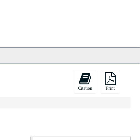
Citation
Print