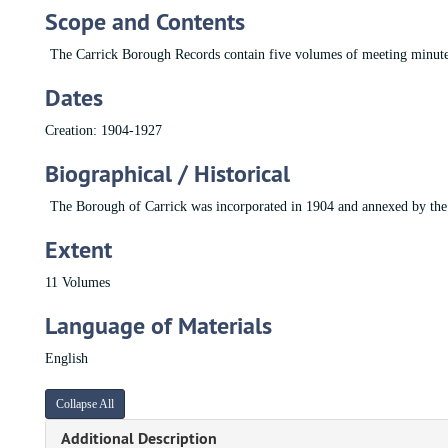
Scope and Contents
The Carrick Borough Records contain five volumes of meeting minut
Dates
Creation: 1904-1927
Biographical / Historical
The Borough of Carrick was incorporated in 1904 and annexed by the 
Extent
11 Volumes
Language of Materials
English
Collapse All
Additional Description