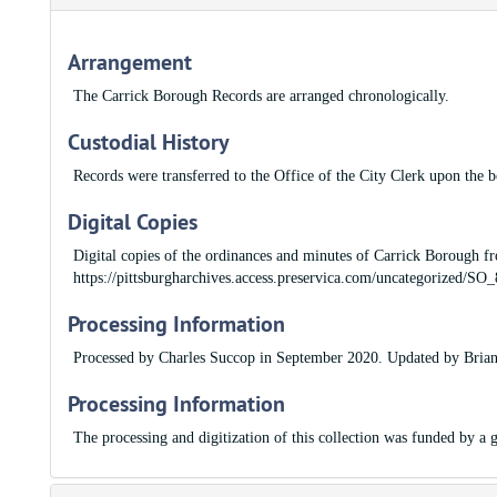
Arrangement
The Carrick Borough Records are arranged chronologically.
Custodial History
Records were transferred to the Office of the City Clerk upon the 
Digital Copies
Digital copies of the ordinances and minutes of Carrick Borough fr
https://pittsburgharchives.access.preservica.com/uncategorized/
Processing Information
Processed by Charles Succop in September 2020. Updated by Brian
Processing Information
The processing and digitization of this collection was funded by 