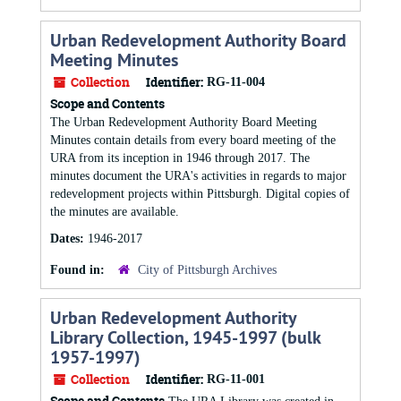
Urban Redevelopment Authority Board
Meeting Minutes
Collection
Identifier:
RG-11-004
Scope and Contents
The Urban Redevelopment Authority Board Meeting
Minutes contain details from every board meeting of the
URA from its inception in 1946 through 2017. The
minutes document the URA's activities in regards to major
redevelopment projects within Pittsburgh. Digital copies of
the minutes are available.
Dates:
1946-2017
Found in:
City of Pittsburgh Archives
Urban Redevelopment Authority
Library Collection, 1945-1997 (bulk
1957-1997)
Collection
Identifier:
RG-11-001
Scope and Contents