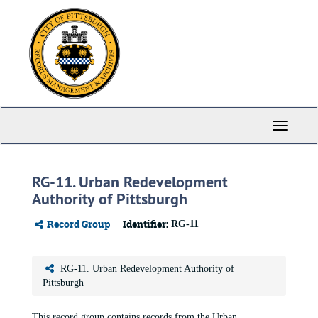
Skip
to
main
content
Toggle
Navigati
RG-11. Urban Redevelopment
Authority of Pittsburgh
Record Group
Identifier:
RG-11
RG-11. Urban Redevelopment Authority of
Pittsburgh
This record group contains records from the Urban