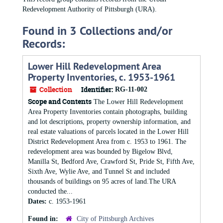
Redevelopment Authority of Pittsburgh (URA).
Found in 3 Collections and/or
Records:
Lower Hill Redevelopment Area
Property Inventories, c. 1953-1961
Collection
Identifier:
RG-11-002
Scope and Contents
The Lower Hill Redevelopment
Area Property Inventories contain photographs, building
and lot descriptions, property ownership information, and
real estate valuations of parcels located in the Lower Hill
District Redevelopment Area from c. 1953 to 1961. The
redevelopment area was bounded by Bigelow Blvd,
Manilla St, Bedford Ave, Crawford St, Pride St, Fifth Ave,
Sixth Ave, Wylie Ave, and Tunnel St and included
thousands of buildings on 95 acres of land.The URA
conducted the...
Dates:
c. 1953-1961
Found in:
City of Pittsburgh Archives